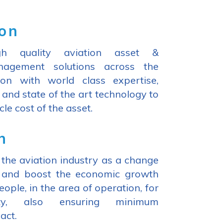
ion
h quality aviation asset &
agement solutions across the
ion with world class expertise,
 and state of the art technology to
cle cost of the asset.
n
the aviation industry as a change
m and boost the economic growth
people, in the area of operation, for
ity, also ensuring minimum
act.