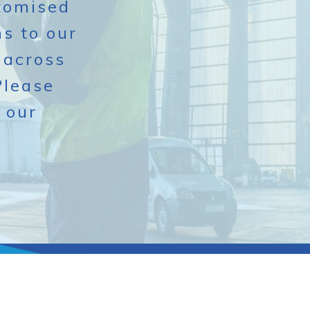
stomised
s to our
 across
Please
 our