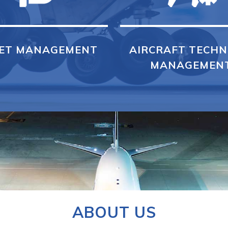
ET MANAGEMENT
AIRCRAFT TECHN
MANAGEMEN
ABOUT US