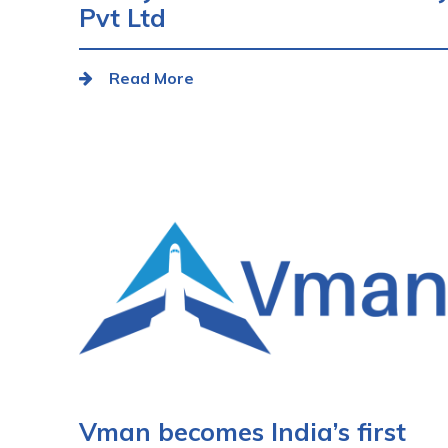
Pvt Ltd
Read More
Vman becomes India’s first