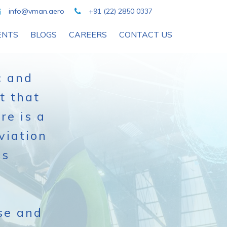
info@vman.aero
+91 (22) 2850 0337
ENTS
BLOGS
CAREERS
CONTACT US
c and
t that
re is a
viation
ss
se and