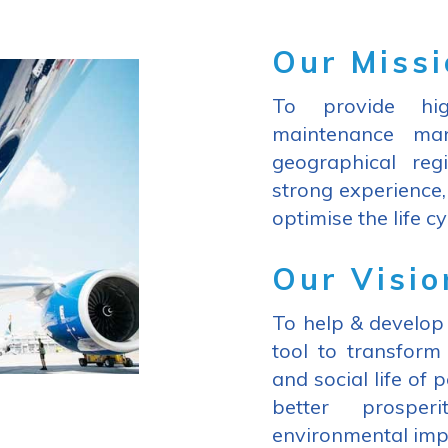
Our Miss
To provide hig
maintenance man
geographical reg
strong experience,
optimise the life cy
Our Visio
To help & develop 
tool to transfor
and social life of 
better prosper
environmental imp