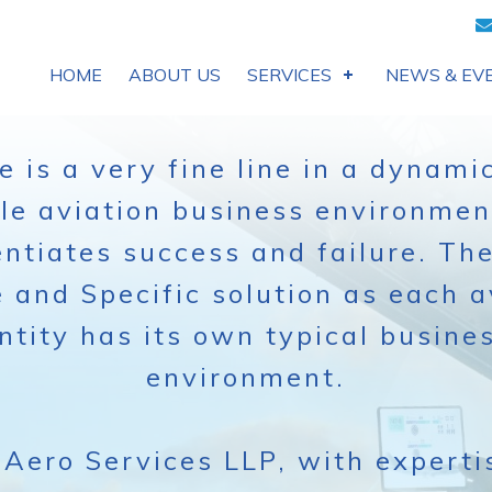
HOME
ABOUT US
SERVICES
NEWS & EV
e is a very fine line in a dynami
ile aviation business environmen
entiates success and failure. The
 and Specific solution as each a
ntity has its own typical busine
environment.
Aero Services LLP, with experti