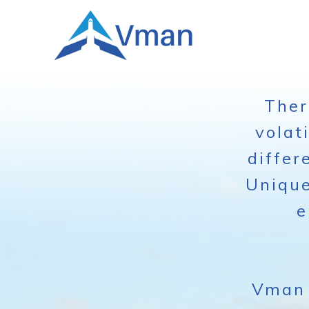
Ther
volat
differ
Unique
e
Vman 