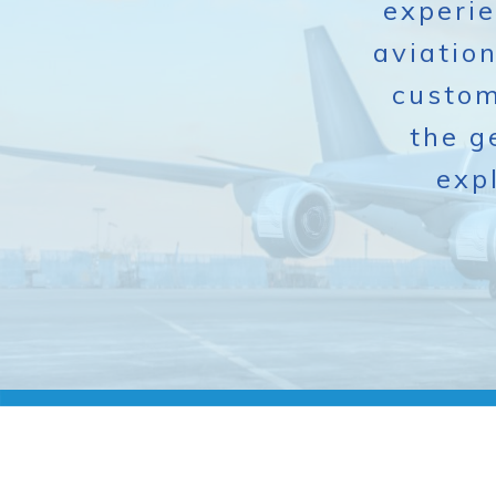
experie
aviatio
custom
the g
exp