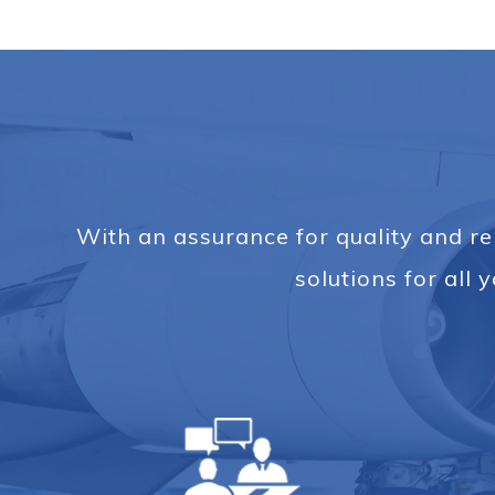
With an assurance for quality and rel
solutions for al