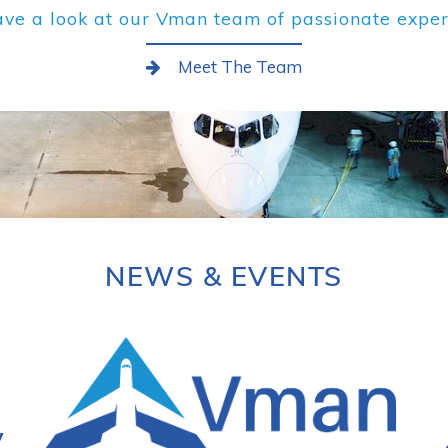
ve a look at our Vman team of passionate exper
Meet The Team
NEWS & EVENTS
y