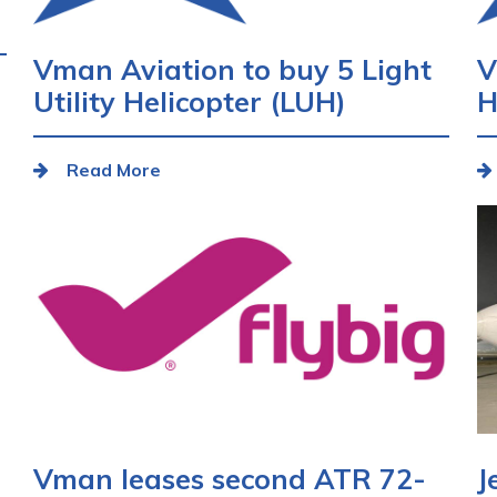
Vman Aviation to buy 5 Light
V
Utility Helicopter (LUH)
H
Read More
Vman leases second ATR 72-
J