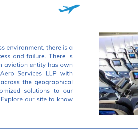
ss environment, there is a
cess and failure. There is
h aviation entity has own
 Aero Services LLP with
 across the geographical
tomized solutions to our
. Explore our site to know