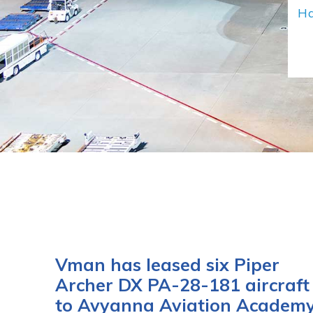
Ha
Vman has leased six Piper
Archer DX PA-28-181 aircraft
to Avyanna Aviation Academ