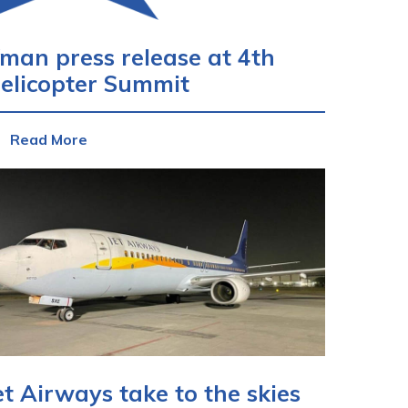
man press release at 4th
elicopter Summit
Read More
et Airways take to the skies