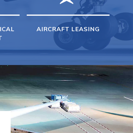
ICAL
AIRCRAFT LEASING
T