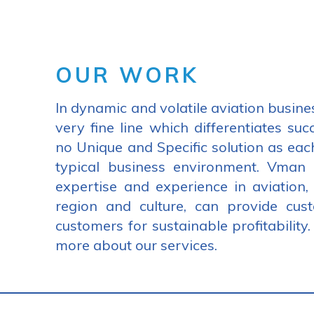
OUR WORK
In dynamic and volatile aviation busine
very fine line which differentiates suc
no Unique and Specific solution as eac
typical business environment. Vman
expertise and experience in aviation,
region and culture, can provide cus
customers for sustainable profitability
more about our services.