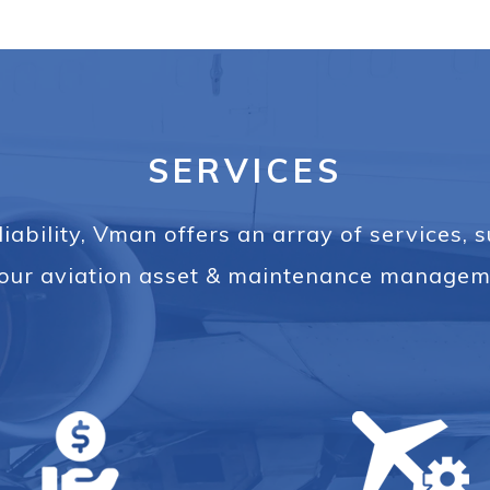
SERVICES
iability, Vman offers an array of services, 
l your aviation asset & maintenance managem