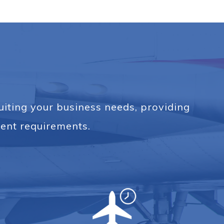
suiting your business needs, providing
ent requirements.