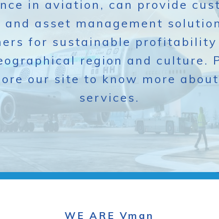
nce in aviation, can provide cu
n and asset management solution
ers for sustainable profitability
eographical region and culture. 
lore our site to know more about
services.
WE ARE Vman