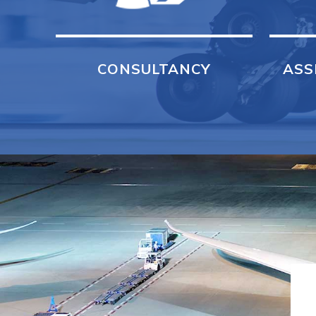
CONSULTANCY
ASS